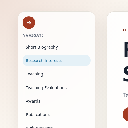
FS
TE
NAVIGATE
Short Biography
Research Interests
Teaching
Teaching Evaluations
Te
Awards
Publications
Web Presence