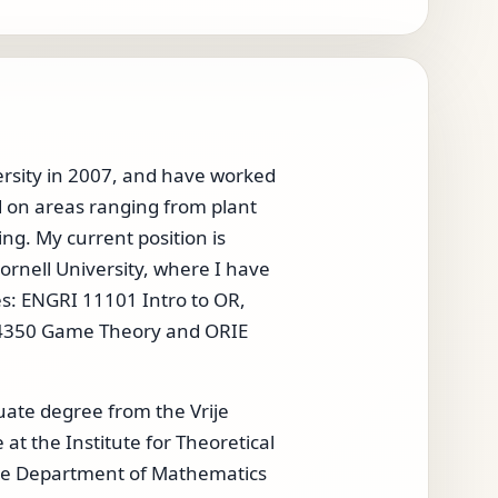
ersity in 2007, and have worked
d on areas ranging from plant
ing. My current position is
ornell University, where I have
es: ENGRI 11101 Intro to OR,
E 4350 Game Theory and ORIE
uate degree from the Vrije
t the Institute for Theoretical
 the Department of Mathematics