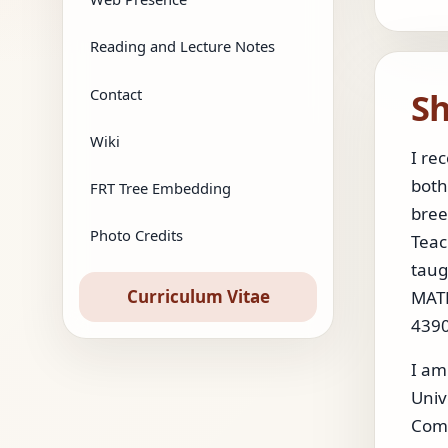
Reading and Lecture Notes
Sh
Contact
Wiki
I re
both
FRT Tree Embedding
bree
Photo Credits
Teac
taug
Curriculum Vitae
MATH
4390
I am
Univ
Comp