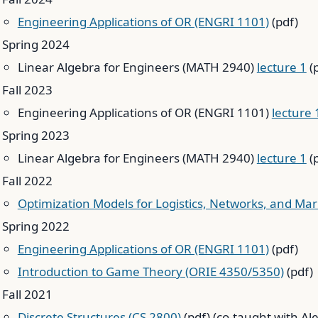
Engineering Applications of OR (ENGRI 1101)
(pdf)
Spring 2024
Linear Algebra for Engineers (MATH 2940)
lecture 1
(
Fall 2023
Engineering Applications of OR (ENGRI 1101)
lecture 
Spring 2023
Linear Algebra for Engineers (MATH 2940)
lecture 1
(
Fall 2022
Optimization Models for Logistics, Networks, and Ma
Spring 2022
Engineering Applications of OR (ENGRI 1101)
(pdf)
Introduction to Game Theory (ORIE 4350/5350)
(pdf)
Fall 2021
Discrete Structures (CS 2800)
(pdf) (co-taught with Al