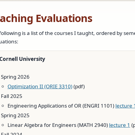
aching Evaluations
following is a list of the courses I taught, ordered by sem
uations:
Cornell University
Spring 2026
Optimization II (ORIE 3310)
(pdf)
Fall 2025
Engineering Applications of OR (ENGRI 1101)
lecture 
Spring 2025
Linear Algebra for Engineers (MATH 2940)
lecture 1
(
Fall 2024