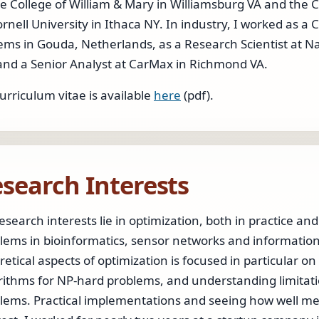
he College of William & Mary in Williamsburg VA and th
ornell University in Ithaca NY. In industry, I worked as 
ems in Gouda, Netherlands, as a Research Scientist at N
and a Senior Analyst at CarMax in Richmond VA.
urriculum vitae is available
here
(pdf).
search Interests
esearch interests lie in optimization, both in practice an
lems in bioinformatics, sensor networks and information 
retical aspects of optimization is focused in particular 
rithms for NP-hard problems, and understanding limitati
lems. Practical implementations and seeing how well meth