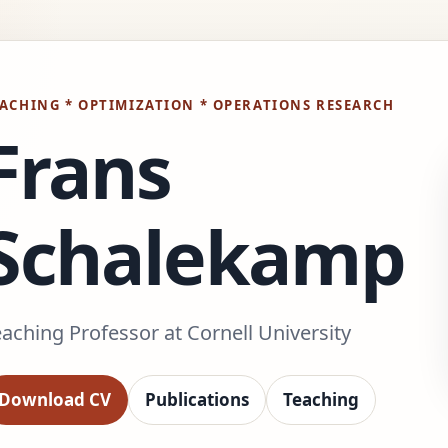
ACHING * OPTIMIZATION * OPERATIONS RESEARCH
Frans
Schalekamp
aching Professor at Cornell University
Download CV
Publications
Teaching