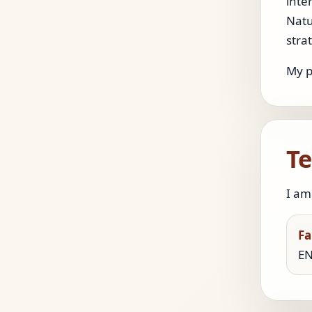
inte
Natu
stra
My p
Te
I am
Fa
EN