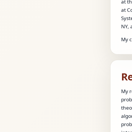
at t
at C
Syst
NY, 
My c
Re
My r
prob
theo
algo
prob