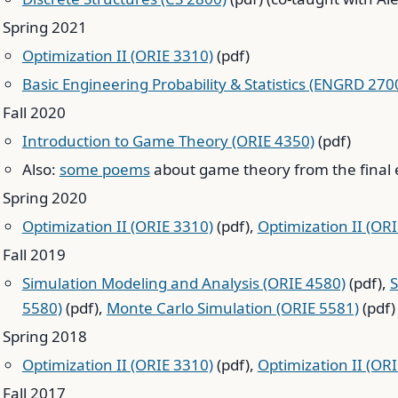
Spring 2021
Optimization II (ORIE 3310)
(pdf)
Basic Engineering Probability & Statistics (ENGRD 270
Fall 2020
Introduction to Game Theory (ORIE 4350)
(pdf)
Also:
some poems
about game theory from the final 
Spring 2020
Optimization II (ORIE 3310)
(pdf),
Optimization II (OR
Fall 2019
Simulation Modeling and Analysis (ORIE 4580)
(pdf),
S
5580)
(pdf),
Monte Carlo Simulation (ORIE 5581)
(pdf)
Spring 2018
Optimization II (ORIE 3310)
(pdf),
Optimization II (OR
Fall 2017