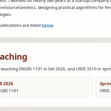
rest. I worked for nearly two years at a startup company 
reSourceGenetics, designing practical algorithms for fi
tegies.
ublications are listed
below
.
aching
 teaching ENGRI 1101 in fall 2026, and ORIE 3310 in spri
ll 2026
Sprin
GRI 1101
ORIE