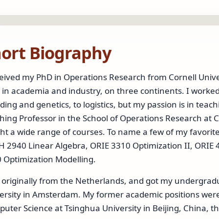
ort Biography
ceived my PhD in Operations Research from Cornell Univ
 in academia and industry, on three continents. I worke
ding and genetics, to logistics, but my passion is in teach
hing Professor in the School of Operations Research at C
ht a wide range of courses. To name a few of my favorit
 2940 Linear Algebra, ORIE 3310 Optimization II, ORI
 Optimization Modelling.
 originally from the Netherlands, and got my undergrad
ersity in Amsterdam. My former academic positions were a
uter Science at Tsinghua University in Beijing, China,