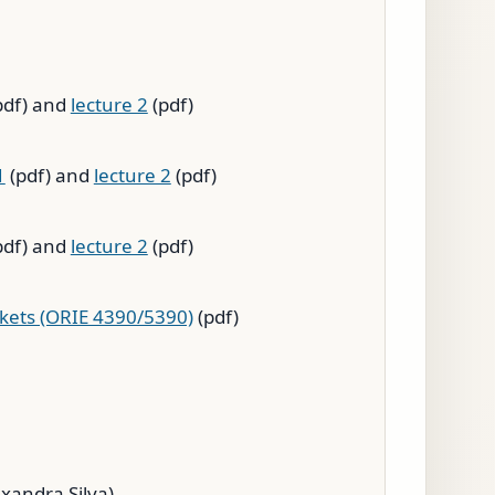
pdf) and
lecture 2
(pdf)
1
(pdf) and
lecture 2
(pdf)
pdf) and
lecture 2
(pdf)
rkets (ORIE 4390/5390)
(pdf)
exandra Silva)