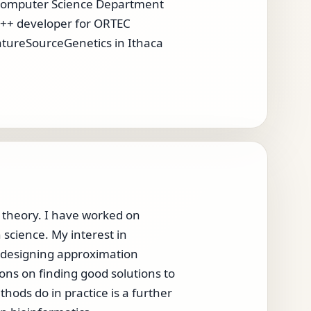
e Computer Science Department
a C++ developer for ORTEC
atureSourceGenetics in Ithaca
d theory. I have worked on
science. My interest in
on designing approximation
ons on finding good solutions to
ods do in practice is a further