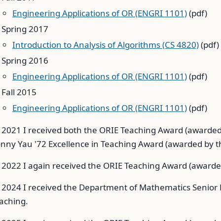
Engineering Applications of OR (ENGRI 1101)
(pdf)
Spring 2017
Introduction to Analysis of Algorithms (CS 4820)
(pdf)
Spring 2016
Engineering Applications of OR (ENGRI 1101)
(pdf)
Fall 2015
Engineering Applications of OR (ENGRI 1101)
(pdf)
 2021 I received both the ORIE Teaching Award (awarded
nny Yau '72 Excellence in Teaching Award (awarded by th
 2022 I again received the ORIE Teaching Award (awarded
 2024 I received the Department of Mathematics Senior F
aching.