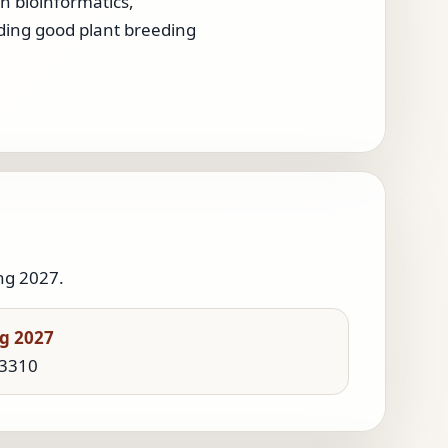
in bioinformatics,
nding good plant breeding
ng 2027.
g 2027
 3310