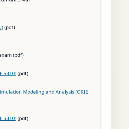
0)
(pdf)
exam (pdf)
IE 5310)
(pdf)
imulation Modeling and Analysis (ORIE
IE 5310)
(pdf)