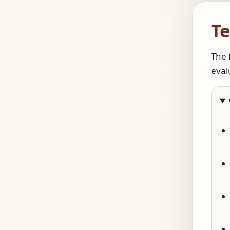
Te
The 
eval