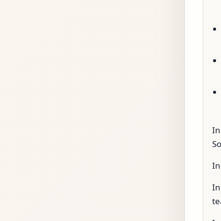
In
So
In
In
te