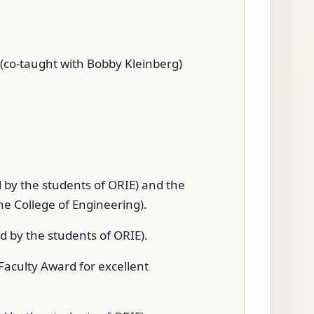
 (co-taught with Bobby Kleinberg)
 by the students of ORIE) and the
e College of Engineering).
 by the students of ORIE).
aculty Award for excellent