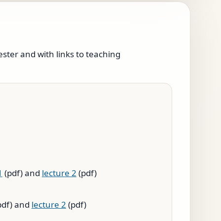
ester and with links to teaching
1
(pdf) and
lecture 2
(pdf)
pdf) and
lecture 2
(pdf)